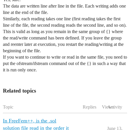
The data are written line after line in the file. Each writing adds one
line at the end of the file.
Similarly, each reading takes one line (first reading takes the first
line of the file, the second reading reads the second line, and so on).
This is valid as long as you remain in the same group of {} where
the read/write command has been defined. If you leave the group
and reenter later at execution, you restart the reading/writing at the
beginning of the file.
If you want to continue to write or read in the same file, you need to
put the ofstream/ifstream command out of the {} in such a way that
it is run only once.
Related topics
Topic
Replies
Views
Activity
In FreeFem++, is the .sol
solution file read in the order it
June 13,