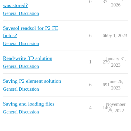
0
37
was stored?
2026
General Discussion
Savesol readsol for P2 FE
fields?
6
669
July 1, 2023
General Discussion
Read/write 3D solution
January 31,
1
279
2023
General Discussion
Saving P2 element solution
June 26,
6
691
2023
General Discussion
Saving and loading files
November
4
1407
25, 2022
General Discussion