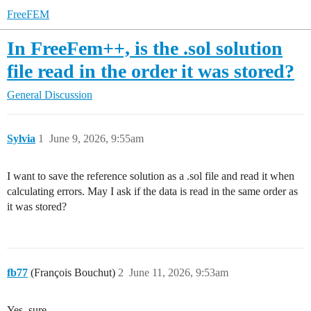
FreeFEM
In FreeFem++, is the .sol solution
file read in the order it was stored?
General Discussion
Sylvia
1
June 9, 2026, 9:55am
I want to save the reference solution as a .sol file and read it when
calculating errors. May I ask if the data is read in the same order as
it was stored?
fb77
(François Bouchut)
2
June 11, 2026, 9:53am
Yes, sure.