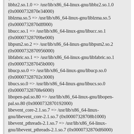
libbz2.so.1.0 => /usr/lib/x86_64-linux-gnu/libbz2.so.1.0
(0x0000732870e34000)
liblzma.so.5 => /usr/lib/x86_64-linux-gnu/liblzma.so.5
(0x0000732870dff000)
libucc.so.1 => /usr/lib/x86_64-linux-gnu/libucc.so.1
(0x00007328709be000)
libpsm2.so.2 => /usr/lib/x86_64-linux-gnu/libpsm2.so.2
(0x0000732870956000)
libfabric.so.1 => /usr/lib/x86_64-linux-gnu/libfabric.so.1
(0x000073287045b000)
libucp.so.0 => /usr/lib/x86_64-linux-gnu/libucp.so.0
(0x00007328702e3000)
libucs.so.0 => /usr/lib/x86_64-linux-gnu/libucs.so.0
(0x00007328708e6000)
libopen-pal.so.80 => /usr/lib/x86_64-linux-gnu/libopen-
pal.so.80 (0x0000732870192000)
libevent_core-2.1.so.7 => /usr/lib/x86_64-linux-
gnu/libevent_core-2.1.so.7 (0x00007328708b1000)
libevent_pthreads-2.1.so.7 => /usr/lib/x86_64-linux-
gnu/libevent_pthreads-2.1.so.7 (0x0000732870df6000)