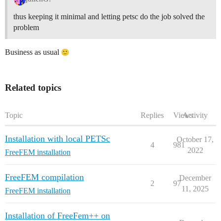
thus keeping it minimal and letting petsc do the job solved the
problem
Business as usual
Related topics
Topic
Replies
Views
Activity
Installation with local PETSc
October 17,
4
981
2022
FreeFEM installation
FreeFEM compilation
December
2
97
11, 2025
FreeFEM installation
Installation of FreeFem++ on