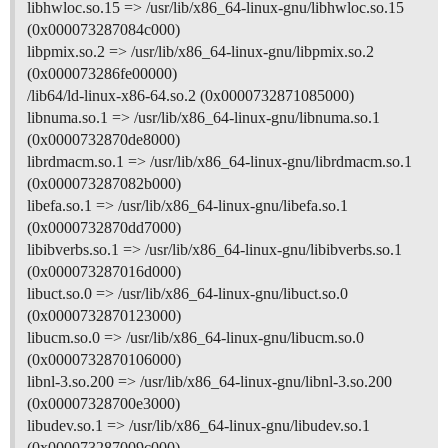
libhwloc.so.15 => /usr/lib/x86_64-linux-gnu/libhwloc.so.15
(0x000073287084c000)
libpmix.so.2 => /usr/lib/x86_64-linux-gnu/libpmix.so.2
(0x000073286fe00000)
/lib64/ld-linux-x86-64.so.2 (0x0000732871085000)
libnuma.so.1 => /usr/lib/x86_64-linux-gnu/libnuma.so.1
(0x0000732870de8000)
librdmacm.so.1 => /usr/lib/x86_64-linux-gnu/librdmacm.so.1
(0x000073287082b000)
libefa.so.1 => /usr/lib/x86_64-linux-gnu/libefa.so.1
(0x0000732870dd7000)
libibverbs.so.1 => /usr/lib/x86_64-linux-gnu/libibverbs.so.1
(0x000073287016d000)
libuct.so.0 => /usr/lib/x86_64-linux-gnu/libuct.so.0
(0x0000732870123000)
libucm.so.0 => /usr/lib/x86_64-linux-gnu/libucm.so.0
(0x0000732870106000)
libnl-3.so.200 => /usr/lib/x86_64-linux-gnu/libnl-3.so.200
(0x00007328700e3000)
libudev.so.1 => /usr/lib/x86_64-linux-gnu/libudev.so.1
(0x000073287009c000)