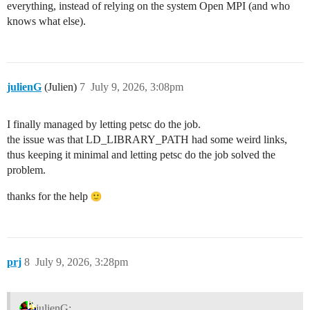
everything, instead of relying on the system Open MPI (and who
knows what else).
julienG
(Julien)
7
July 9, 2026, 3:08pm
I finally managed by letting petsc do the job.
the issue was that LD_LIBRARY_PATH had some weird links,
thus keeping it minimal and letting petsc do the job solved the
problem.
thanks for the help
prj
8
July 9, 2026, 3:28pm
julienG: