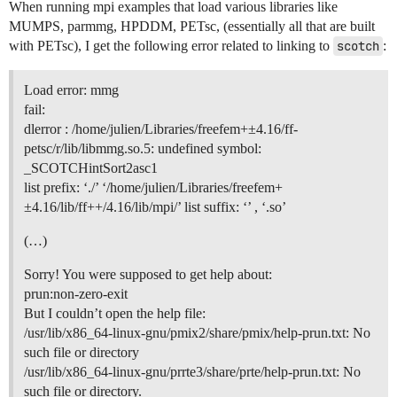
When running mpi examples that load various libraries like
MUMPS, parmmg, HPDDM, PETsc, (essentially all that are built
with PETsc), I get the following error related to linking to
scotch
:
Load error: mmg
fail:
dlerror : /home/julien/Libraries/freefem+±4.16/ff-
petsc/r/lib/libmmg.so.5: undefined symbol:
_SCOTCHintSort2asc1
list prefix: ‘./’ ‘/home/julien/Libraries/freefem+
±4.16/lib/ff++/4.16/lib/mpi/’ list suffix: ‘’ , ‘.so’
(…)
Sorry! You were supposed to get help about:
prun:non-zero-exit
But I couldn’t open the help file:
/usr/lib/x86_64-linux-gnu/pmix2/share/pmix/help-prun.txt: No
such file or directory
/usr/lib/x86_64-linux-gnu/prrte3/share/prte/help-prun.txt: No
such file or directory.