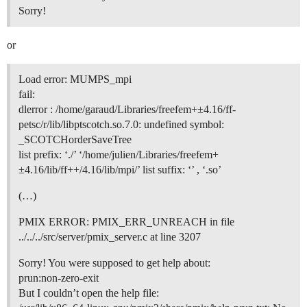
Sorry!
or
Load error: MUMPS_mpi
fail:
dlerror : /home/garaud/Libraries/freefem+±4.16/ff-
petsc/r/lib/libptscotch.so.7.0: undefined symbol:
_SCOTCHorderSaveTree
list prefix: ‘./’ ‘/home/julien/Libraries/freefem+
±4.16/lib/ff++/4.16/lib/mpi/’ list suffix: ‘’ , ‘.so’
(…)
PMIX ERROR: PMIX_ERR_UNREACH in file
../../../src/server/pmix_server.c at line 3207
Sorry! You were supposed to get help about:
prun:non-zero-exit
But I couldn’t open the help file: