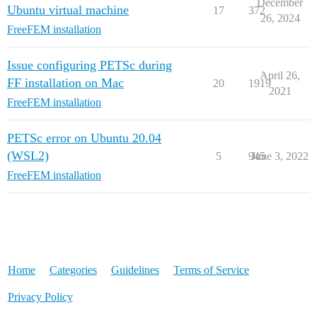
December
Ubuntu virtual machine
17
372
26, 2024
FreeFEM installation
Issue configuring PETSc during
April 26,
FF installation on Mac
20
1919
2021
FreeFEM installation
PETSc error on Ubuntu 20.04
(WSL2)
5
945
June 3, 2022
FreeFEM installation
Home
Categories
Guidelines
Terms of Service
Privacy Policy