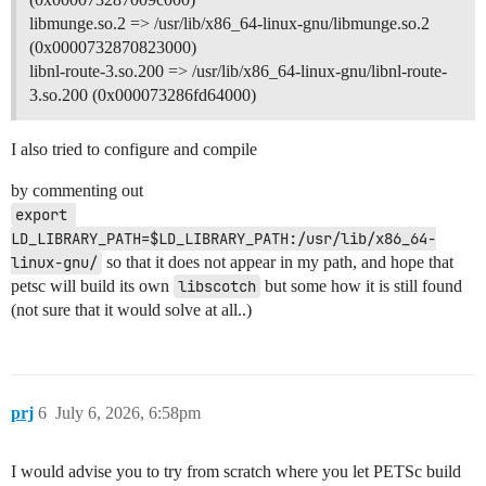
libmunge.so.2 => /usr/lib/x86_64-linux-gnu/libmunge.so.2
(0x0000732870823000)
libnl-route-3.so.200 => /usr/lib/x86_64-linux-gnu/libnl-route-
3.so.200 (0x000073286fd64000)
I also tried to configure and compile
by commenting out
export 
LD_LIBRARY_PATH=$LD_LIBRARY_PATH:/usr/lib/x86_64-
linux-gnu/
so that it does not appear in my path, and hope that
petsc will build its own
libscotch
but some how it is still found
(not sure that it would solve at all..)
prj
6
July 6, 2026, 6:58pm
I would advise you to try from scratch where you let PETSc build