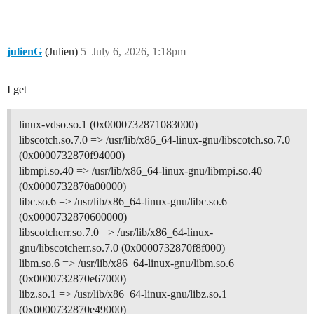
julienG
(Julien)
5
July 6, 2026, 1:18pm
I get
linux-vdso.so.1 (0x0000732871083000)
libscotch.so.7.0 => /usr/lib/x86_64-linux-gnu/libscotch.so.7.0
(0x0000732870f94000)
libmpi.so.40 => /usr/lib/x86_64-linux-gnu/libmpi.so.40
(0x0000732870a00000)
libc.so.6 => /usr/lib/x86_64-linux-gnu/libc.so.6
(0x0000732870600000)
libscotcherr.so.7.0 => /usr/lib/x86_64-linux-
gnu/libscotcherr.so.7.0 (0x0000732870f8f000)
libm.so.6 => /usr/lib/x86_64-linux-gnu/libm.so.6
(0x0000732870e67000)
libz.so.1 => /usr/lib/x86_64-linux-gnu/libz.so.1
(0x0000732870e49000)