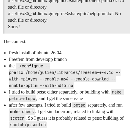
/usr/lib/x86_64-linux-gnu/pmix2/share/pmix/help-prun.txt: No
such file or directory
/usr/lib/x86_64-linux-gnu/prrte3/share/prte/help-prun.txt: No
such file or directory.
Sorry!
The context:
fresh install of ubuntu 26.04
Freefem from developp branch
the
./configrue --
prefix=/home/julien/Libraries/freefem++-4.16 --
with-mpi=yes --enable-m64 --enable-downlad --
enable-optim --with-hdf5=no
I tried to build petsc either separately, or building with
make 
petsc-slepc
, and I get the same issue
after few attempts, I tried to build
petsc
separately, and run
make check
. I get similar errors, related to linking with
scotch
. So I guess it is probably related to petsc building of
scotch/ptscotch