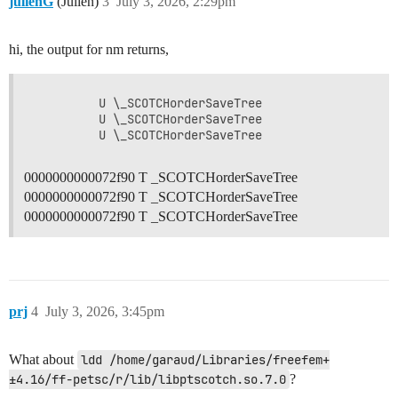
julienG
(Julien)
3
July 3, 2026, 2:29pm
hi, the output for nm returns,
         U \_SCOTCHorderSaveTree

         U \_SCOTCHorderSaveTree

0000000000072f90 T _SCOTCHorderSaveTree
0000000000072f90 T _SCOTCHorderSaveTree
0000000000072f90 T _SCOTCHorderSaveTree
prj
4
July 3, 2026, 3:45pm
What about
ldd /home/garaud/Libraries/freefem+
±4.16/ff-petsc/r/lib/libptscotch.so.7.0
?