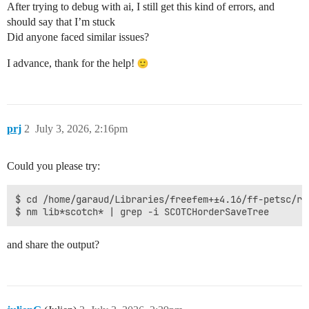
After trying to debug with ai, I still get this kind of errors, and
should say that I’m stuck
Did anyone faced similar issues?
I advance, thank for the help!
prj
2
July 3, 2026, 2:16pm
Could you please try:
$ cd /home/garaud/Libraries/freefem+±4.16/ff-petsc/r/l
and share the output?