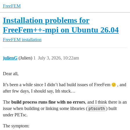
FreeFEM
Installation problems for
FreeFem++-mpi on Ubuntu 26.04
FreeFEM installation
julienG
(Julien)
1
July 3, 2026, 10:22am
Dear all,
It’s been a while since I didn’t had build issues of FreeFem
, and
after few days, I should say, Iḿ stuck…
The
build process runs fine with no errors
, and I think there is an
issue when building or linking some libraries (
ptscoth
) built
under PETsc.
The symptom: