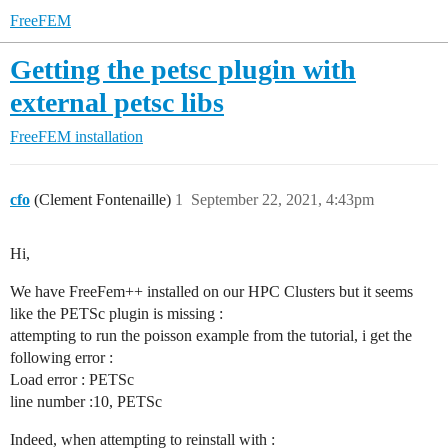
FreeFEM
Getting the petsc plugin with
external petsc libs
FreeFEM installation
cfo
(Clement Fontenaille)
1
September 22, 2021, 4:43pm
Hi,
We have FreeFem++ installed on our HPC Clusters but it seems
like the PETSc plugin is missing :
attempting to run the poisson example from the tutorial, i get the
following error :
Load error : PETSc
line number :10, PETSc
Indeed, when attempting to reinstall with :