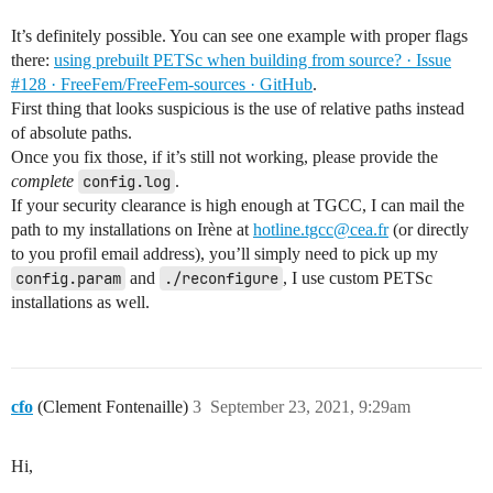
It’s definitely possible. You can see one example with proper flags
there:
using prebuilt PETSc when building from source? · Issue
#128 · FreeFem/FreeFem-sources · GitHub
.
First thing that looks suspicious is the use of relative paths instead
of absolute paths.
Once you fix those, if it’s still not working, please provide the
complete
config.log
.
If your security clearance is high enough at TGCC, I can mail the
path to my installations on Irène at
hotline.tgcc@cea.fr
(or directly
to you profil email address), you’ll simply need to pick up my
config.param
and
./reconfigure
, I use custom PETSc
installations as well.
cfo
(Clement Fontenaille)
3
September 23, 2021, 9:29am
Hi,