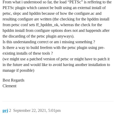
From what i understood so far, the load “PETSc” is reffering to the
PETSc plugin which cannot be built using an external install of
petsc, slepc and hpddm because of how the configure.ac and
resulting configure are written (the checking for the hpddm install
from petsc conf sets ff_hpddm_ok, whereas the check for the
hpddm install from configure options does not and happends after
the discarding of the petsc plugin anyways).
Is this understanding correct or am i missing something ?
Is there a way to build freefem with the petsc plugin using pre-
existing installs of these tools ?
(we might use a patched version of petsc or might have to patch it
in the future and would like to avoid having another installation to
manage if possible)
Best Regards
Clement
prj
2
September 22, 2021, 5:01pm