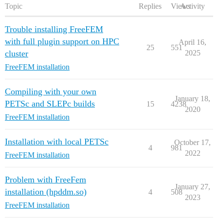
Topic
Replies
Views
Activity
Trouble installing FreeFEM
with full plugin support on HPC
April 16,
25
551
cluster
2025
FreeFEM installation
Compiling with your own
January 18,
PETSc and SLEPc builds
15
4238
2020
FreeFEM installation
Installation with local PETSc
October 17,
4
981
2022
FreeFEM installation
Problem with FreeFem
January 27,
installation (hpddm.so)
4
508
2023
FreeFEM installation