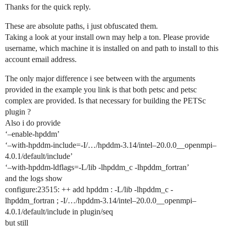
Thanks for the quick reply.
These are absolute paths, i just obfuscated them.
Taking a look at your install own may help a ton. Please provide
username, which machine it is installed on and path to install to this
account email address.
The only major difference i see between with the arguments
provided in the example you link is that both petsc and petsc
complex are provided. Is that necessary for building the PETSc
plugin ?
Also i do provide
‘–enable-hpddm’
‘–with-hpddm-include=-I/…/hpddm-3.14/intel–20.0.0__openmpi–
4.0.1/default/include’
‘–with-hpddm-ldflags=-L/lib -lhpddm_c -lhpddm_fortran’
and the logs show
configure:23515: ++ add hpddm : -L/lib -lhpddm_c -
lhpddm_fortran ; -I/…/hpddm-3.14/intel–20.0.0__openmpi–
4.0.1/default/include in plugin/seq
but still