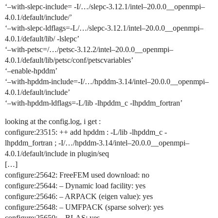
‘–with-slepc-include= -I/…/slepc-3.12.1/intel–20.0.0__openmpi–
4.0.1/default/include/’
‘–with-slepc-ldflags=-L/…/slepc-3.12.1/intel–20.0.0__openmpi–
4.0.1/default/lib/ -lslepc’
‘–with-petsc=/…/petsc-3.12.2/intel–20.0.0__openmpi–
4.0.1/default/lib/petsc/conf/petscvariables’
‘–enable-hpddm’
‘–with-hpddm-include=-I/…/hpddm-3.14/intel–20.0.0__openmpi–
4.0.1/default/include’
‘–with-hpddm-ldflags=-L/lib -lhpddm_c -lhpddm_fortran’
looking at the config.log, i get :
configure:23515: ++ add hpddm : -L/lib -lhpddm_c -
lhpddm_fortran ; -I/…/hpddm-3.14/intel–20.0.0__openmpi–
4.0.1/default/include in plugin/seq
[…]
configure:25642: FreeFEM used download: no
configure:25644: – Dynamic load facility: yes
configure:25646: – ARPACK (eigen value): yes
configure:25648: – UMFPACK (sparse solver): yes
configure:25650: – BLAS: yes