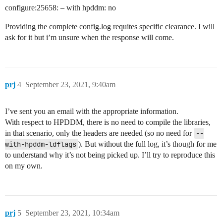
configure:25658: – with hpddm: no
Providing the complete config.log requites specific clearance. I will
ask for it but i’m unsure when the response will come.
prj
4
September 23, 2021, 9:40am
I’ve sent you an email with the appropriate information.
With respect to HPDDM, there is no need to compile the libraries,
in that scenario, only the headers are needed (so no need for
--
with-hpddm-ldflags
). But without the full log, it’s though for me
to understand why it’s not being picked up. I’ll try to reproduce this
on my own.
prj
5
September 23, 2021, 10:34am