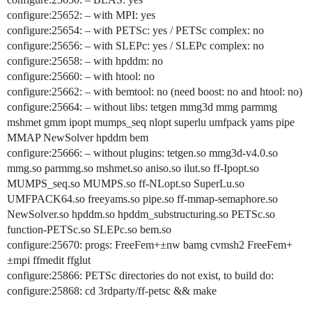
configure:25652: – with MPI: yes
configure:25654: – with PETSc: yes / PETSc complex: no
configure:25656: – with SLEPc: yes / SLEPc complex: no
configure:25658: – with hpddm: no
configure:25660: – with htool: no
configure:25662: – with bemtool: no (need boost: no and htool: no)
configure:25664: – without libs: tetgen mmg3d mmg parmmg
mshmet gmm ipopt mumps_seq nlopt superlu umfpack yams pipe
MMAP NewSolver hpddm bem
configure:25666: – without plugins: tetgen.so mmg3d-v4.0.so
mmg.so parmmg.so mshmet.so aniso.so ilut.so ff-Ipopt.so
MUMPS_seq.so MUMPS.so ff-NLopt.so SuperLu.so
UMFPACK64.so freeyams.so pipe.so ff-mmap-semaphore.so
NewSolver.so hpddm.so hpddm_substructuring.so PETSc.so
function-PETSc.so SLEPc.so bem.so
configure:25670: progs: FreeFem+±nw bamg cvmsh2 FreeFem+
±mpi ffmedit ffglut
configure:25866: PETSc directories do not exist, to build do:
configure:25868: cd 3rdparty/ff-petsc && make