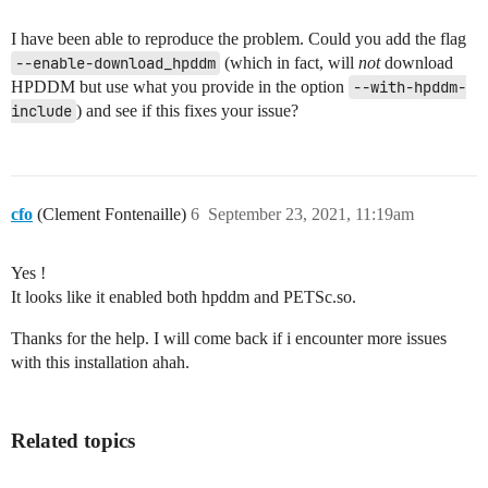
I have been able to reproduce the problem. Could you add the flag
--enable-download_hpddm
(which in fact, will
not
download
HPDDM but use what you provide in the option
--with-hpddm-
include
) and see if this fixes your issue?
cfo
(Clement Fontenaille)
6
September 23, 2021, 11:19am
Yes !
It looks like it enabled both hpddm and PETSc.so.
Thanks for the help. I will come back if i encounter more issues
with this installation ahah.
Related topics